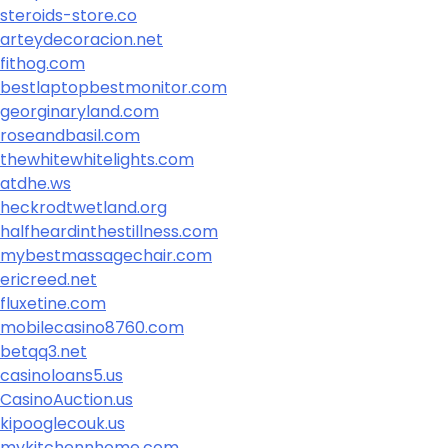
steroids-store.co
arteydecoracion.net
fithog.com
bestlaptopbestmonitor.com
georginaryland.com
roseandbasil.com
thewhitewhitelights.com
atdhe.ws
heckrodtwetland.org
halfheardinthestillness.com
mybestmassagechair.com
ericreed.net
fluxetine.com
mobilecasino8760.com
betqq3.net
casinoloans5.us
CasinoAuction.us
kipooglecouk.us
mykitchennhome.com