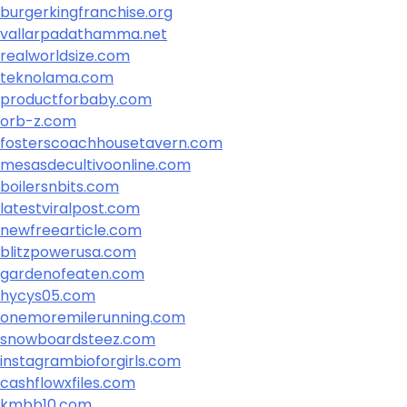
burgerkingfranchise.org
vallarpadathamma.net
realworldsize.com
teknolama.com
productforbaby.com
orb-z.com
fosterscoachhousetavern.com
mesasdecultivoonline.com
boilersnbits.com
latestviralpost.com
newfreearticle.com
blitzpowerusa.com
gardenofeaten.com
hycys05.com
onemoremilerunning.com
snowboardsteez.com
instagrambioforgirls.com
cashflowxfiles.com
kmbb10.com