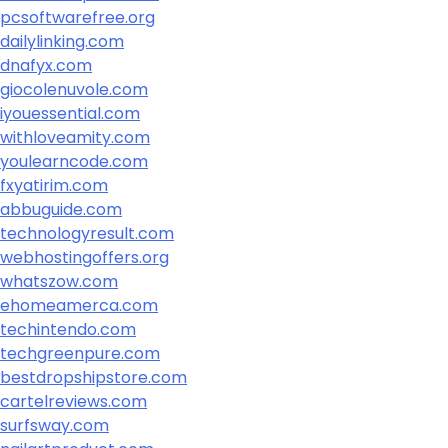
pcsoftwarefree.org
dailylinking.com
dnafyx.com
giocolenuvole.com
iyouessential.com
withloveamity.com
youlearncode.com
fxyatirim.com
abbuguide.com
technologyresult.com
webhostingoffers.org
whatszow.com
ehomeamerca.com
techintendo.com
techgreenpure.com
bestdropshipstore.com
cartelreviews.com
surfsway.com