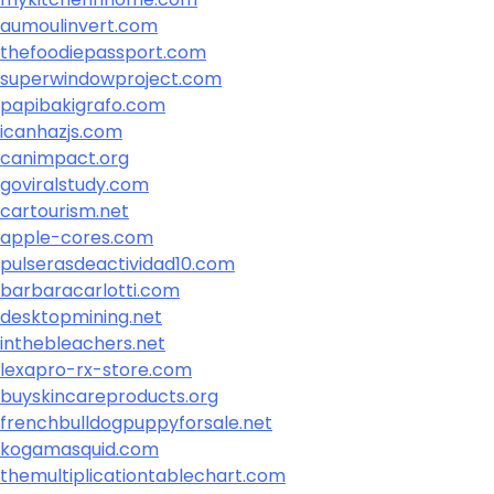
aumoulinvert.com
thefoodiepassport.com
superwindowproject.com
papibakigrafo.com
icanhazjs.com
canimpact.org
goviralstudy.com
cartourism.net
apple-cores.com
pulserasdeactividad10.com
barbaracarlotti.com
desktopmining.net
inthebleachers.net
lexapro-rx-store.com
buyskincareproducts.org
frenchbulldogpuppyforsale.net
kogamasquid.com
themultiplicationtablechart.com