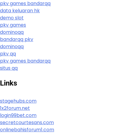
pkv games bandarqq
data keluaran hk
demo slot
pkv games
dominoqq
bandarqq pkv
dominoqq
pkv qq
pkv games bandarqq
situs qq
Links
stagehubs.com
1x2forum.net
login99bet.com
secretcourtesans.com
onlinebahisforum1.com