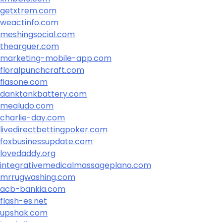
getxtrem.com
weactinfo.com
meshingsocial.com
thearguer.com
marketing-mobile-app.com
floralpunchcraft.com
fiasone.com
danktankbattery.com
mealudo.com
charlie-day.com
livedirectbettingpoker.com
foxbusinessupdate.com
lovedaddy.org
integrativemedicalmassageplano.com
mrrugwashing.com
acb-bankia.com
flash-es.net
upshak.com