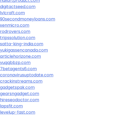
nailartproduct.com
digitactseed.com
lvlcraft.com
90secondmoneyloans.com
xenmicro.com
rodrovers.com
tripssolution.com
satta-king-india.com
yukigassencanada.com
articlehorizone.com
yuqqbbzp.com
7betagents6.com
coronavirusuptodate.com
crackinstreams.com
gadgetspak.com
gearsngadget.com
hireseodoctor.com
lapsfit.com
levelup-fast.com