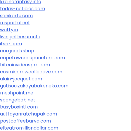
krainafantasy.info
todas-noticias.com
senikartu.com
rusportal.net
watty.io
livinginthesun.info
itsriz.com
cargoods.shop
capetownacupuncture.com
bitcoinvideospro.com
cosmiccrowcollective.com
alain-jacquet.com
gotisouizakayabakeneko.com
meshpoint.me
spongebob.net
busyboxintl.com
auttayanratchapak.com
postcoffeebarva.com
elteatromilliondollar.com