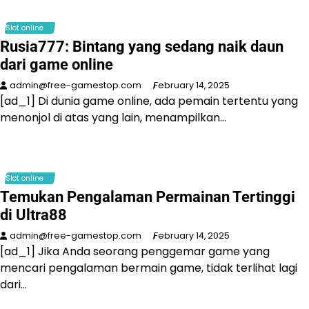
Slot online
Rusia777: Bintang yang sedang naik daun
dari game online
admin@free-gamestop.com
February 14, 2025
[ad_1] Di dunia game online, ada pemain tertentu yang
menonjol di atas yang lain, menampilkan…
Slot online
Temukan Pengalaman Permainan Tertinggi
di Ultra88
admin@free-gamestop.com
February 14, 2025
[ad_1] Jika Anda seorang penggemar game yang
mencari pengalaman bermain game, tidak terlihat lagi
dari…