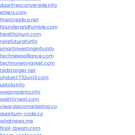
duanfrescariverside.info
etilerx.com
finestreplica.net
flounderandfumble.com
healthohunt.com
retefuturah.info
smartinvestinginfo.info
technewsalliance.com
technonetmarket.com
tedstanger.net
ufabett732um3.com
uskola.info
wagonpaints.info
waitfornext.com
clearvisionmarketing.co
quantum-code.co
whatnews.me
final-dream.com