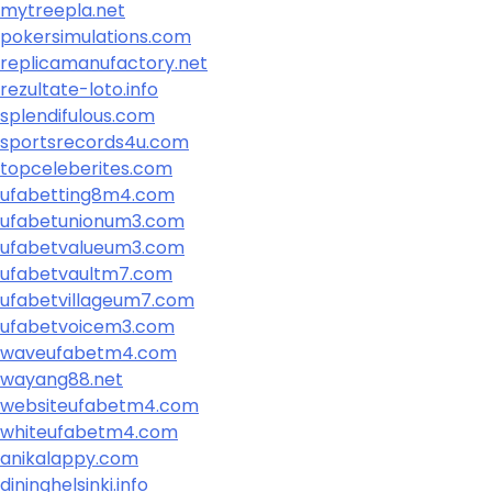
mytreepla.net
pokersimulations.com
replicamanufactory.net
rezultate-loto.info
splendifulous.com
sportsrecords4u.com
topceleberites.com
ufabetting8m4.com
ufabetunionum3.com
ufabetvalueum3.com
ufabetvaultm7.com
ufabetvillageum7.com
ufabetvoicem3.com
waveufabetm4.com
wayang88.net
websiteufabetm4.com
whiteufabetm4.com
anikalappy.com
dininghelsinki.info