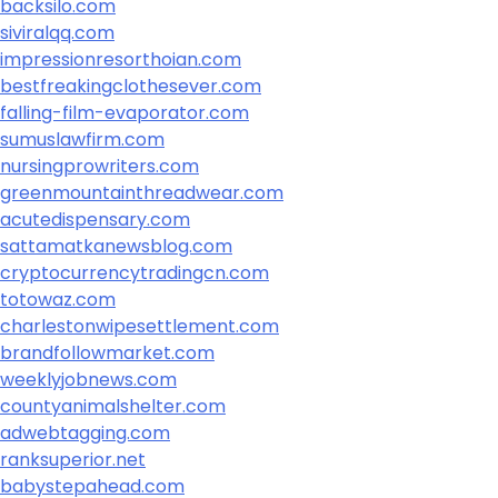
backsilo.com
siviralqq.com
impressionresorthoian.com
bestfreakingclothesever.com
falling-film-evaporator.com
sumuslawfirm.com
nursingprowriters.com
greenmountainthreadwear.com
acutedispensary.com
sattamatkanewsblog.com
cryptocurrencytradingcn.com
totowaz.com
charlestonwipesettlement.com
brandfollowmarket.com
weeklyjobnews.com
countyanimalshelter.com
adwebtagging.com
ranksuperior.net
babystepahead.com