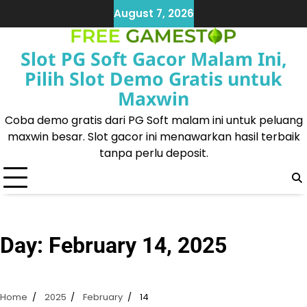
Skip
August 7, 2026
to
content
Slot PG Soft Gacor Malam Ini,
Pilih Slot Demo Gratis untuk
Maxwin
Coba demo gratis dari PG Soft malam ini untuk peluang
maxwin besar. Slot gacor ini menawarkan hasil terbaik
tanpa perlu deposit.
Day:
February 14, 2025
Home
2025
February
14