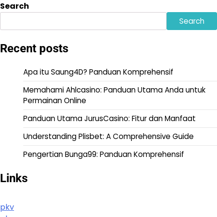
Search
Search
Recent posts
Apa itu Saung4D? Panduan Komprehensif
Memahami Ahlcasino: Panduan Utama Anda untuk
Permainan Online
Panduan Utama JurusCasino: Fitur dan Manfaat
Understanding Plisbet: A Comprehensive Guide
Pengertian Bunga99: Panduan Komprehensif
Links
pkv