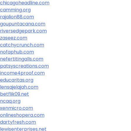
chicagoheadline.com
camming.org
rajalion88.com
goupuntacana.com
riversedgepark.com
zaseez.com
catchycrunch.com
nofaphub.com
nefertitingalls.com
patsyscreations.com
income4proof.com
educaritas.org
lensajelajah.com
betflik09.net
ncaq.org
xenmicro.com
onlineshopera.com
dartyfresh.com
lewisenterprises.net