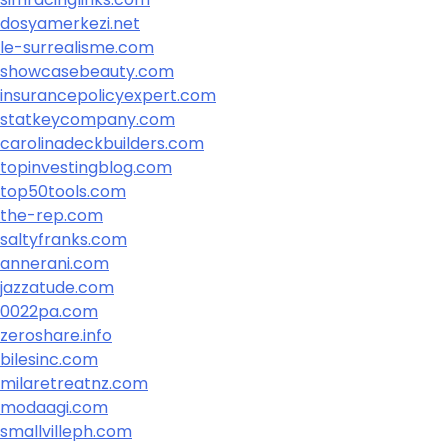
dosyamerkezi.net
le-surrealisme.com
showcasebeauty.com
insurancepolicyexpert.com
statkeycompany.com
carolinadeckbuilders.com
topinvestingblog.com
top50tools.com
the-rep.com
saltyfranks.com
annerani.com
jazzatude.com
0022pa.com
zeroshare.info
bilesinc.com
milaretreatnz.com
modaagi.com
smallvilleph.com