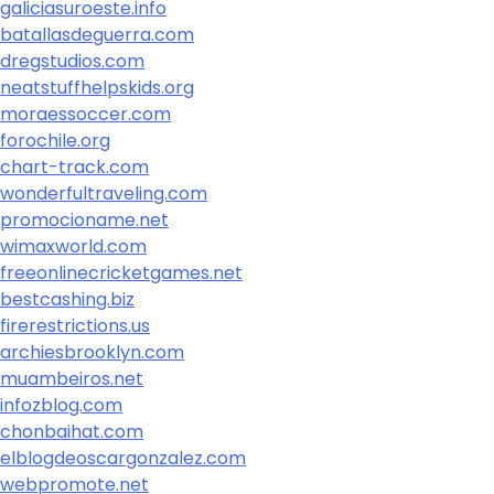
galiciasuroeste.info
batallasdeguerra.com
dregstudios.com
neatstuffhelpskids.org
moraessoccer.com
forochile.org
chart-track.com
wonderfultraveling.com
promocioname.net
wimaxworld.com
freeonlinecricketgames.net
bestcashing.biz
firerestrictions.us
archiesbrooklyn.com
muambeiros.net
infozblog.com
chonbaihat.com
elblogdeoscargonzalez.com
webpromote.net