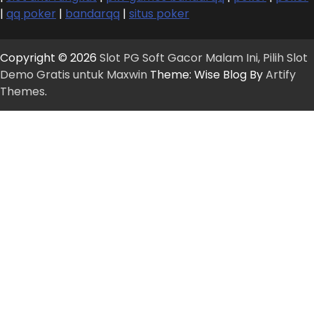
|
qq poker
|
bandarqq
|
situs poker
Copyright © 2026
Slot PG Soft Gacor Malam Ini, Pilih Slot
Demo Gratis untuk Maxwin
Theme: Wise Blog By
Artify
Themes
.