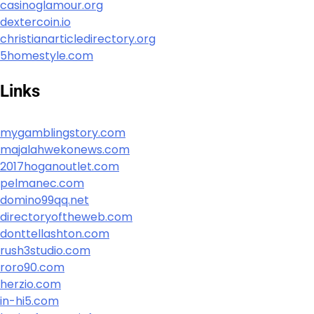
casinoglamour.org
dextercoin.io
christianarticledirectory.org
5homestyle.com
Links
mygamblingstory.com
majalahwekonews.com
2017hoganoutlet.com
pelmanec.com
domino99qq.net
directoryoftheweb.com
donttellashton.com
rush3studio.com
roro90.com
herzio.com
in-hi5.com