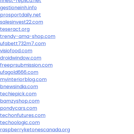
finest-replica.net
gestioneinh.info
prosportdaily.net
salesinvest22.com
teseract.org
trendy-ama-shop.com
ufabett732m7.com
visiofood.com
droidwindow.com
freeprsubmission.com
ufagold666.com
myinteriorblog.com
bnewsindia.com
techiepick.com
bamzyshop.com
pondycars.com
techonfutures.com
techoologic.com
raspberryketonescanada.org