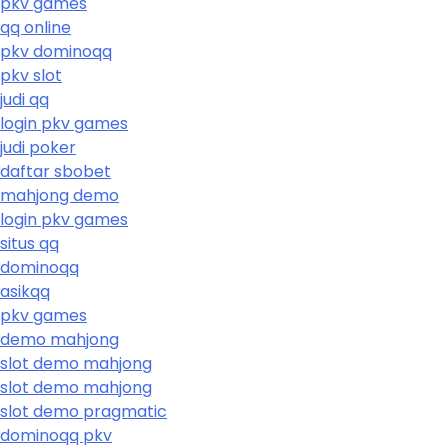
pkv games
qq online
pkv dominoqq
pkv slot
judi qq
login pkv games
judi poker
daftar sbobet
mahjong demo
login pkv games
situs qq
dominoqq
asikqq
pkv games
demo mahjong
slot demo mahjong
slot demo mahjong
slot demo pragmatic
dominoqq pkv