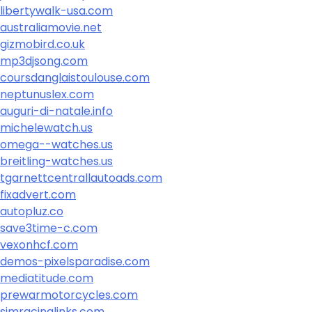
libertywalk-usa.com
australiamovie.net
gizmobird.co.uk
mp3djsong.com
coursdanglaistoulouse.com
neptunuslex.com
auguri-di-natale.info
michelewatch.us
omega--watches.us
breitling-watches.us
tgarnettcentrallautoads.com
fixadvert.com
autopluz.co
save3time-c.com
vexonhcf.com
demos-pixelsparadise.com
mediatitude.com
prewarmotorcycles.com
simracinglinks.com