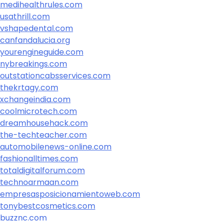
medihealthrules.com
usathrill.com
vshapedental.com
canfandalucia.org
yourengineguide.com
nybreakings.com
outstationcabsservices.com
thekrtagy.com
xchangeindia.com
coolmicrotech.com
dreamhousehack.com
the-techteacher.com
automobilenews-online.com
fashionalltimes.com
totaldigitalforum.com
technoarmaan.com
empresasposicionamientoweb.com
tonybestcosmetics.com
buzznc.com