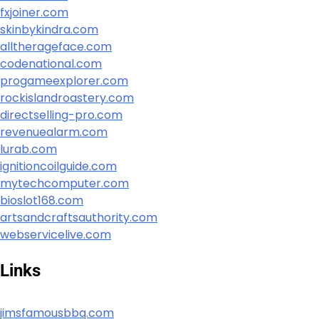
fxjoiner.com
skinbykindra.com
alltherageface.com
codenational.com
progameexplorer.com
rockislandroastery.com
directselling-pro.com
revenuealarm.com
lurab.com
ignitioncoilguide.com
mytechcomputer.com
bioslot168.com
artsandcraftsauthority.com
webservicelive.com
Links
jimsfamousbbq.com