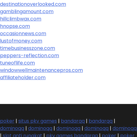
destinationoverlooked.com
gamblingamount.com
hillclimbwax.com
hnopse.com
occasionnews.com
lustofmoney.com
timebusinesszone.com
peppers-reflection.com
tuneoflife.com
windowwellmaintenancepros.com
affiliateholder.com
poker
|
situs pkv games
|
bandarqq
|
bandarqq
|
dominoqq
|
dominoqq
|
dominoqq
|
dominoqq
|
dominoqq
|
slot anti rungkat
|
pkv games bandarqq
|
poker
|
poker