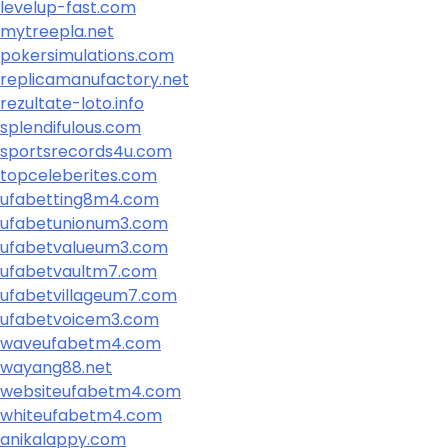
levelup-fast.com
mytreepla.net
pokersimulations.com
replicamanufactory.net
rezultate-loto.info
splendifulous.com
sportsrecords4u.com
topceleberites.com
ufabetting8m4.com
ufabetunionum3.com
ufabetvalueum3.com
ufabetvaultm7.com
ufabetvillageum7.com
ufabetvoicem3.com
waveufabetm4.com
wayang88.net
websiteufabetm4.com
whiteufabetm4.com
anikalappy.com