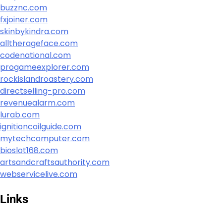
buzznc.com
fxjoiner.com
skinbykindra.com
alltherageface.com
codenational.com
progameexplorer.com
rockislandroastery.com
directselling-pro.com
revenuealarm.com
lurab.com
ignitioncoilguide.com
mytechcomputer.com
bioslot168.com
artsandcraftsauthority.com
webservicelive.com
Links