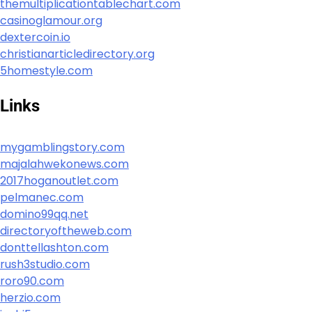
themultiplicationtablechart.com
casinoglamour.org
dextercoin.io
christianarticledirectory.org
5homestyle.com
Links
mygamblingstory.com
majalahwekonews.com
2017hoganoutlet.com
pelmanec.com
domino99qq.net
directoryoftheweb.com
donttellashton.com
rush3studio.com
roro90.com
herzio.com