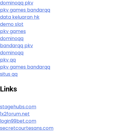
dominoqq pkv
pkv games bandarqq
data keluaran hk
demo slot
pkv games
dominoqq
bandarqq pkv
dominoqq
pkv qq
pkv games bandarqq
situs qq
Links
stagehubs.com
1x2forum.net
login99bet.com
secretcourtesans.com