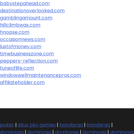
babystepahead.com
destinationoverlooked.com
gamblingamount.com
hillclimbwax.com
hnopse.com
occasionnews.com
lustofmoney.com
timebusinesszone.com
peppers-reflection.com
tuneoflife.com
windowwellmaintenancepros.com
affiliateholder.com
poker
|
situs pkv games
|
bandarqq
|
bandarqq
|
dominoqq
|
dominoqq
|
dominoqq
|
dominoqq
|
dominoqq