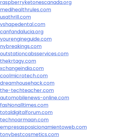
raspberryketonescanada.org
medihealthrules.com
usathrill.com
vshapedental.com
canfandalucia.org
yourengineguide.com
nybreakings.com
outstationcabsservices.com
thekrtagy.com
xchangeindia.com
coolmicrotech.com
dreamhousehack.com
the-techteacher.com
automobilenews-online.com
fashionalltimes.com
totaldigitalforum.com
technoarmaan.com
empresasposicionamientoweb.com
tonybestcosmetics.com