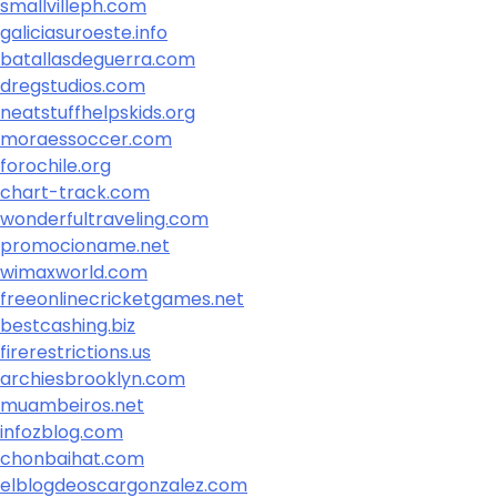
smallvilleph.com
galiciasuroeste.info
batallasdeguerra.com
dregstudios.com
neatstuffhelpskids.org
moraessoccer.com
forochile.org
chart-track.com
wonderfultraveling.com
promocioname.net
wimaxworld.com
freeonlinecricketgames.net
bestcashing.biz
firerestrictions.us
archiesbrooklyn.com
muambeiros.net
infozblog.com
chonbaihat.com
elblogdeoscargonzalez.com