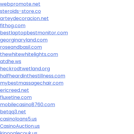
webpromote.net
steroids-store.co
arteydecoracion.net
fithog.com
bestlaptopbestmonitor.com
georginaryland.com
roseandbasil.com
thewhitewhitelights.com
atdhe.ws
heckrodtwetland.org
halfheardinthestillness.com
mybestmassagechair.com
ericreed.net
fluxetine.com
mobilecasino8760.com
betqq3.net
casinoloans5.us
CasinoAuction.us
kipooglecouk.us