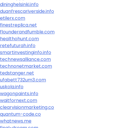
dininghelsinki.info
duanfrescariverside.info
etilerx.com
finestreplica.net
flounderandfumble.com
healthohunt.com
retefuturah.info
smartinvestinginfo.info
technewsalliance.com
technonetmarket.com
tedstanger.net
ufabett732um3.com
uskola.info
wagonpaints.info
waitfornext.com
clearvisionmarketing.co
quantum-code.co
whatnews.me
final-dream.com