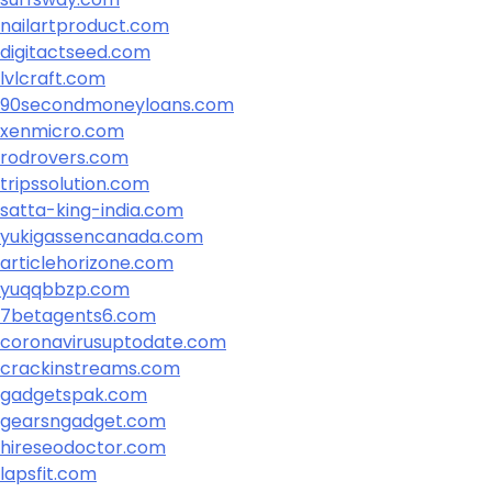
nailartproduct.com
digitactseed.com
lvlcraft.com
90secondmoneyloans.com
xenmicro.com
rodrovers.com
tripssolution.com
satta-king-india.com
yukigassencanada.com
articlehorizone.com
yuqqbbzp.com
7betagents6.com
coronavirusuptodate.com
crackinstreams.com
gadgetspak.com
gearsngadget.com
hireseodoctor.com
lapsfit.com