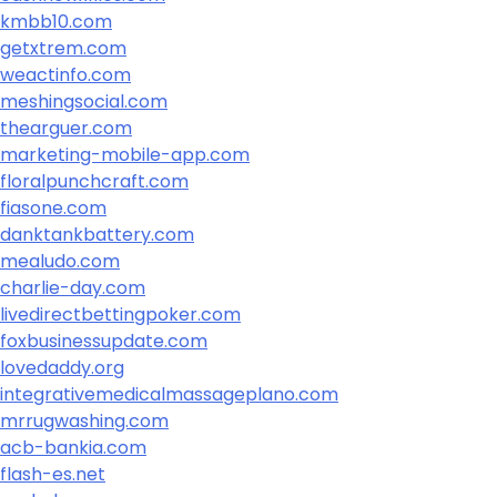
kmbb10.com
getxtrem.com
weactinfo.com
meshingsocial.com
thearguer.com
marketing-mobile-app.com
floralpunchcraft.com
fiasone.com
danktankbattery.com
mealudo.com
charlie-day.com
livedirectbettingpoker.com
foxbusinessupdate.com
lovedaddy.org
integrativemedicalmassageplano.com
mrrugwashing.com
acb-bankia.com
flash-es.net