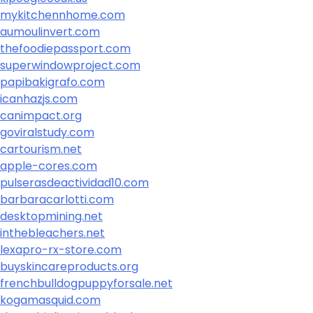
mykitchennhome.com
aumoulinvert.com
thefoodiepassport.com
superwindowproject.com
papibakigrafo.com
icanhazjs.com
canimpact.org
goviralstudy.com
cartourism.net
apple-cores.com
pulserasdeactividad10.com
barbaracarlotti.com
desktopmining.net
inthebleachers.net
lexapro-rx-store.com
buyskincareproducts.org
frenchbulldogpuppyforsale.net
kogamasquid.com