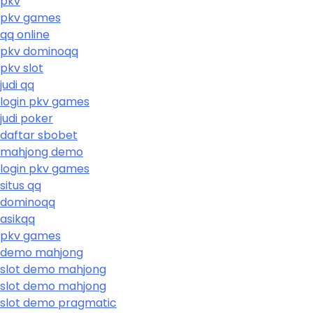
pkv
pkv games
qq online
pkv dominoqq
pkv slot
judi qq
login pkv games
judi poker
daftar sbobet
mahjong demo
login pkv games
situs qq
dominoqq
asikqq
pkv games
demo mahjong
slot demo mahjong
slot demo mahjong
slot demo pragmatic