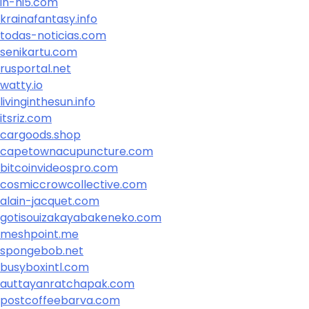
in-hi5.com
krainafantasy.info
todas-noticias.com
senikartu.com
rusportal.net
watty.io
livinginthesun.info
itsriz.com
cargoods.shop
capetownacupuncture.com
bitcoinvideospro.com
cosmiccrowcollective.com
alain-jacquet.com
gotisouizakayabakeneko.com
meshpoint.me
spongebob.net
busyboxintl.com
auttayanratchapak.com
postcoffeebarva.com