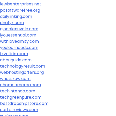
lewisenterprises.net
pcsoftwarefree.org
dailylinking.com
dnafyx.com
giocolenuvole.com
iyouessential.com
withloveamity.com
youlearncode.com
fxyatirim.com
abbuguide.com
technologyresult.com
webhostingoffers.org
whatszow.com
ehomeamerca.com
techintendo.com
techgreenpure.com
bestdropshipstore.com
cartelreviews.com
surfsway.com