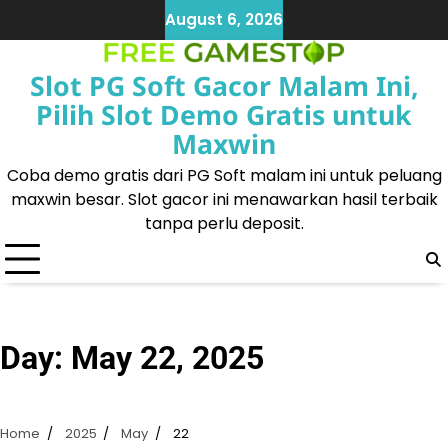
Skip
August 6, 2026
to
content
Slot PG Soft Gacor Malam Ini,
Pilih Slot Demo Gratis untuk
Maxwin
Coba demo gratis dari PG Soft malam ini untuk peluang
maxwin besar. Slot gacor ini menawarkan hasil terbaik
tanpa perlu deposit.
Day:
May 22, 2025
Home
2025
May
22