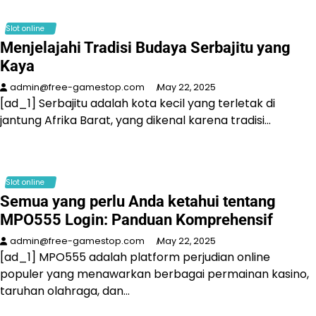
Slot online
Menjelajahi Tradisi Budaya Serbajitu yang
Kaya
admin@free-gamestop.com
May 22, 2025
[ad_1] Serbajitu adalah kota kecil yang terletak di
jantung Afrika Barat, yang dikenal karena tradisi…
Slot online
Semua yang perlu Anda ketahui tentang
MPO555 Login: Panduan Komprehensif
admin@free-gamestop.com
May 22, 2025
[ad_1] MPO555 adalah platform perjudian online
populer yang menawarkan berbagai permainan kasino,
taruhan olahraga, dan…