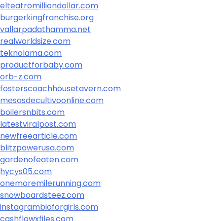
elteatromilliondollar.com
burgerkingfranchise.org
vallarpadathamma.net
realworldsize.com
teknolama.com
productforbaby.com
orb-z.com
fosterscoachhousetavern.com
mesasdecultivoonline.com
boilersnbits.com
latestviralpost.com
newfreearticle.com
blitzpowerusa.com
gardenofeaten.com
hycys05.com
onemoremilerunning.com
snowboardsteez.com
instagrambioforgirls.com
cashflowxfiles.com