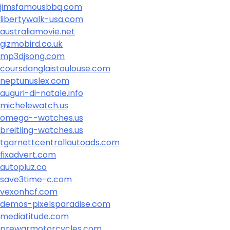
jimsfamousbbq.com
libertywalk-usa.com
australiamovie.net
gizmobird.co.uk
mp3djsong.com
coursdanglaistoulouse.com
neptunuslex.com
auguri-di-natale.info
michelewatch.us
omega--watches.us
breitling-watches.us
tgarnettcentrallautoads.com
fixadvert.com
autopluz.co
save3time-c.com
vexonhcf.com
demos-pixelsparadise.com
mediatitude.com
prewarmotorcycles.com