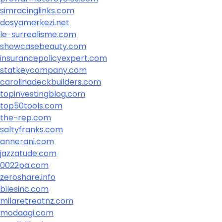
simracinglinks.com
dosyamerkezi.net
le-surrealisme.com
showcasebeauty.com
insurancepolicyexpert.com
statkeycompany.com
carolinadeckbuilders.com
topinvestingblog.com
top50tools.com
the-rep.com
saltyfranks.com
annerani.com
jazzatude.com
0022pa.com
zeroshare.info
bilesinc.com
milaretreatnz.com
modaagi.com