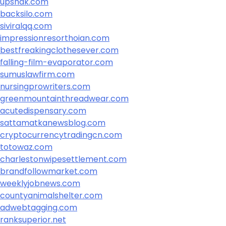
upshak.com
backsilo.com
siviralqq.com
impressionresorthoian.com
bestfreakingclothesever.com
falling-film-evaporator.com
sumuslawfirm.com
nursingprowriters.com
greenmountainthreadwear.com
acutedispensary.com
sattamatkanewsblog.com
cryptocurrencytradingcn.com
totowaz.com
charlestonwipesettlement.com
brandfollowmarket.com
weeklyjobnews.com
countyanimalshelter.com
adwebtagging.com
ranksuperior.net