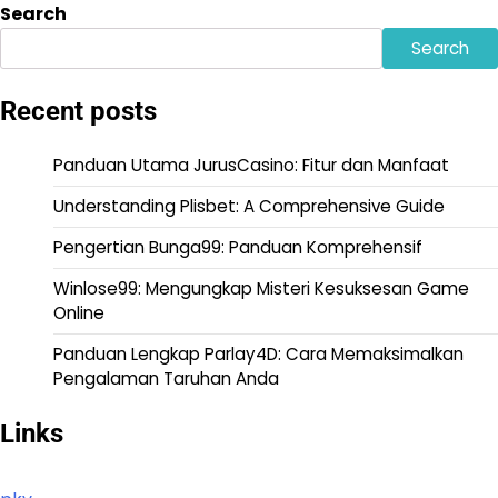
Search
Search
Recent posts
Panduan Utama JurusCasino: Fitur dan Manfaat
Understanding Plisbet: A Comprehensive Guide
Pengertian Bunga99: Panduan Komprehensif
Winlose99: Mengungkap Misteri Kesuksesan Game
Online
Panduan Lengkap Parlay4D: Cara Memaksimalkan
Pengalaman Taruhan Anda
Links