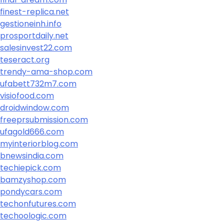
finest-replica.net
gestioneinh.info
prosportdaily.net
salesinvest22.com
teseract.org
trendy-ama-shop.com
ufabett732m7.com
visiofood.com
droidwindow.com
freeprsubmission.com
ufagold666.com
myinteriorblog.com
bnewsindia.com
techiepick.com
bamzyshop.com
pondycars.com
techonfutures.com
techoologic.com