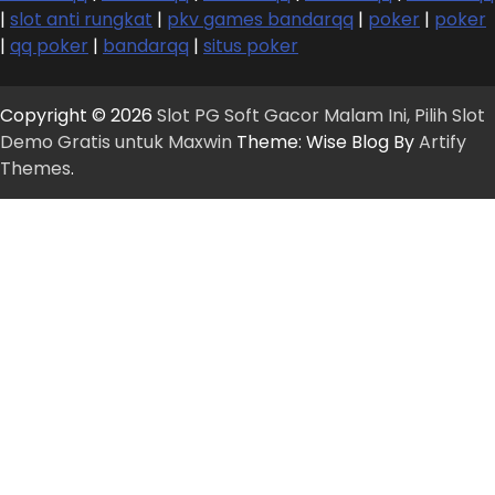
|
slot anti rungkat
|
pkv games bandarqq
|
poker
|
poker
|
qq poker
|
bandarqq
|
situs poker
Copyright © 2026
Slot PG Soft Gacor Malam Ini, Pilih Slot
Demo Gratis untuk Maxwin
Theme: Wise Blog By
Artify
Themes
.