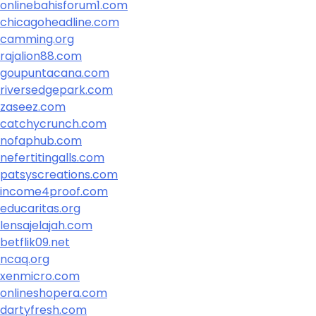
onlinebahisforum1.com
chicagoheadline.com
camming.org
rajalion88.com
goupuntacana.com
riversedgepark.com
zaseez.com
catchycrunch.com
nofaphub.com
nefertitingalls.com
patsyscreations.com
income4proof.com
educaritas.org
lensajelajah.com
betflik09.net
ncaq.org
xenmicro.com
onlineshopera.com
dartyfresh.com