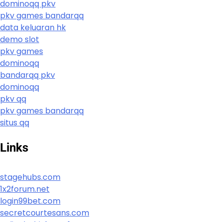
dominoqq pkv
pkv games bandarqq
data keluaran hk
demo slot
pkv games
dominoqq
bandarqq pkv
dominoqq
pkv qq
pkv games bandarqq
situs qq
Links
stagehubs.com
1x2forum.net
login99bet.com
secretcourtesans.com