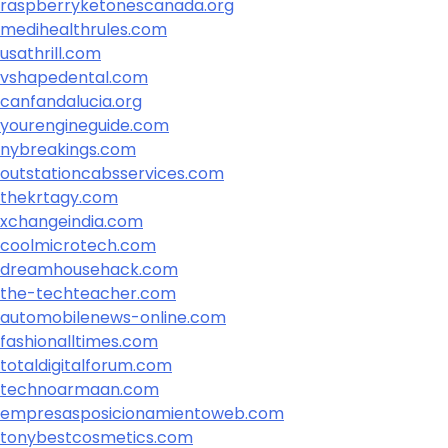
raspberryketonescanada.org
medihealthrules.com
usathrill.com
vshapedental.com
canfandalucia.org
yourengineguide.com
nybreakings.com
outstationcabsservices.com
thekrtagy.com
xchangeindia.com
coolmicrotech.com
dreamhousehack.com
the-techteacher.com
automobilenews-online.com
fashionalltimes.com
totaldigitalforum.com
technoarmaan.com
empresasposicionamientoweb.com
tonybestcosmetics.com