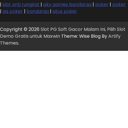
|
slot anti rungkat
|
pkv games bandarqq
|
poker
|
poker
|
qq poker
|
bandarqq
|
situs poker
Copyright © 2026
Slot PG Soft Gacor Malam Ini, Pilih Slot
Demo Gratis untuk Maxwin
Theme: Wise Blog By
Artify
Themes
.