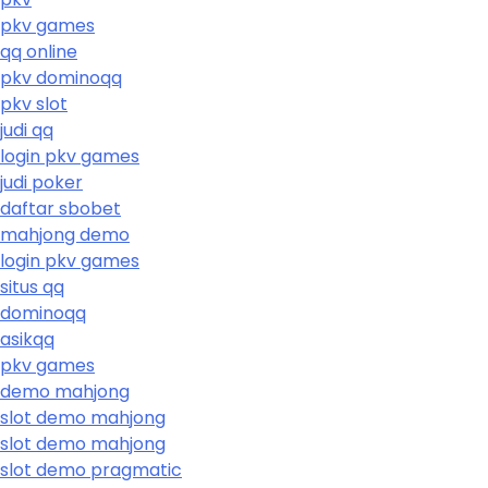
pkv games
qq online
pkv dominoqq
pkv slot
judi qq
login pkv games
judi poker
daftar sbobet
mahjong demo
login pkv games
situs qq
dominoqq
asikqq
pkv games
demo mahjong
slot demo mahjong
slot demo mahjong
slot demo pragmatic