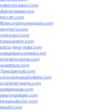
nailartproduct.com
digitactseed.com
lvlcraft.com
90secondmoneyloans.com
xenmicro.com
rodrovers.com
tripssolution.com
satta-king-india.com
yukigassencanada.com
articlehorizone.com
yuqqbbzp.com
7betagents6.com
coronavirusuptodate.com
crackinstreams.com
gadgetspak.com
gearsngadget.com
hireseodoctor.com
lapsfit.com