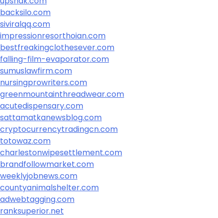
upshak.com
backsilo.com
siviralqq.com
impressionresorthoian.com
bestfreakingclothesever.com
falling-film-evaporator.com
sumuslawfirm.com
nursingprowriters.com
greenmountainthreadwear.com
acutedispensary.com
sattamatkanewsblog.com
cryptocurrencytradingcn.com
totowaz.com
charlestonwipesettlement.com
brandfollowmarket.com
weeklyjobnews.com
countyanimalshelter.com
adwebtagging.com
ranksuperior.net