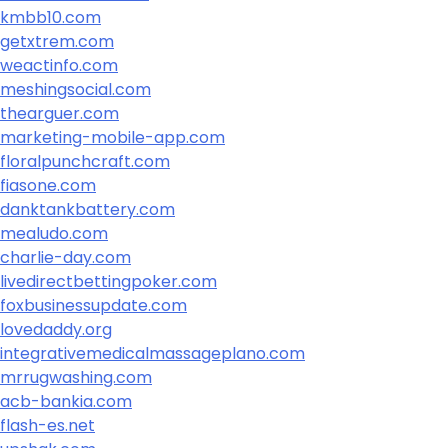
kmbb10.com
getxtrem.com
weactinfo.com
meshingsocial.com
thearguer.com
marketing-mobile-app.com
floralpunchcraft.com
fiasone.com
danktankbattery.com
mealudo.com
charlie-day.com
livedirectbettingpoker.com
foxbusinessupdate.com
lovedaddy.org
integrativemedicalmassageplano.com
mrrugwashing.com
acb-bankia.com
flash-es.net