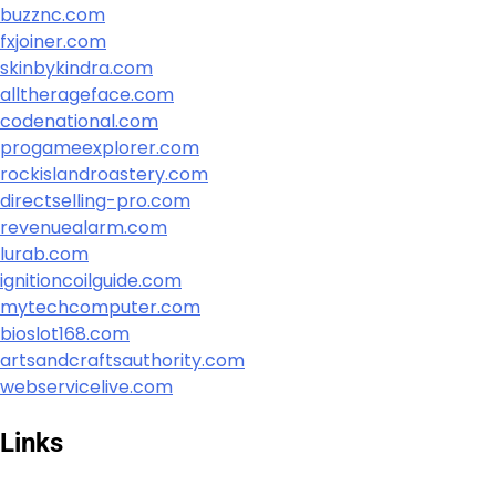
buzznc.com
fxjoiner.com
skinbykindra.com
alltherageface.com
codenational.com
progameexplorer.com
rockislandroastery.com
directselling-pro.com
revenuealarm.com
lurab.com
ignitioncoilguide.com
mytechcomputer.com
bioslot168.com
artsandcraftsauthority.com
webservicelive.com
Links