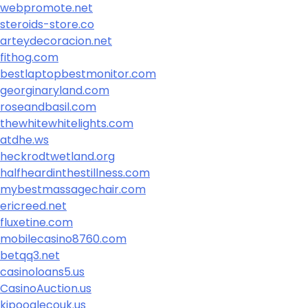
webpromote.net
steroids-store.co
arteydecoracion.net
fithog.com
bestlaptopbestmonitor.com
georginaryland.com
roseandbasil.com
thewhitewhitelights.com
atdhe.ws
heckrodtwetland.org
halfheardinthestillness.com
mybestmassagechair.com
ericreed.net
fluxetine.com
mobilecasino8760.com
betqq3.net
casinoloans5.us
CasinoAuction.us
kipooglecouk.us