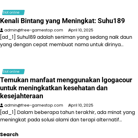
Slot online
Kenali Bintang yang Meningkat: Suhu189
admin@free-gamestop.com
April 10, 2025
[ad_1] Suhu189 adalah seniman yang sedang naik daun
yang dengan cepat membuat nama untuk dirinya…
Slot online
Temukan manfaat menggunakan lgogacour
untuk meningkatkan kesehatan dan
kesejahteraan
admin@free-gamestop.com
April 10, 2025
[ad_1] Dalam beberapa tahun terakhir, ada minat yang
meningkat pada solusi alami dan terapi alternatif…
Search