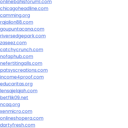
onlinebahisforum1.com
chicagoheadline.com
camming.org
rajalion88.com
goupuntacana.com
riversedgepark.com
zaseez.com
catchycrunch.com
nofaphub.com
nefertitingalls.com
patsyscreations.com
income4proof.com
educaritas.org
lensajelajah.com
betflik09.net
ncaq.org
xenmicro.com
onlineshopera.com
dartyfresh.com