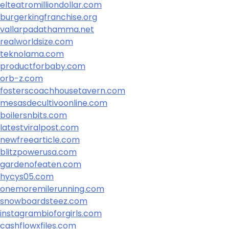
elteatromilliondollar.com
burgerkingfranchise.org
vallarpadathamma.net
realworldsize.com
teknolama.com
productforbaby.com
orb-z.com
fosterscoachhousetavern.com
mesasdecultivoonline.com
boilersnbits.com
latestviralpost.com
newfreearticle.com
blitzpowerusa.com
gardenofeaten.com
hycys05.com
onemoremilerunning.com
snowboardsteez.com
instagrambioforgirls.com
cashflowxfiles.com