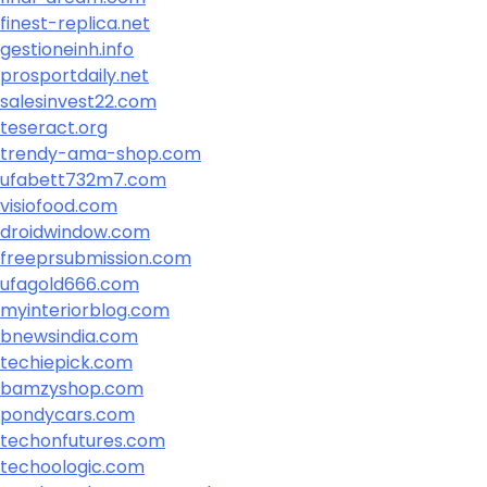
finest-replica.net
gestioneinh.info
prosportdaily.net
salesinvest22.com
teseract.org
trendy-ama-shop.com
ufabett732m7.com
visiofood.com
droidwindow.com
freeprsubmission.com
ufagold666.com
myinteriorblog.com
bnewsindia.com
techiepick.com
bamzyshop.com
pondycars.com
techonfutures.com
techoologic.com