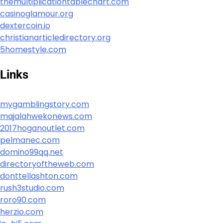
themultiplicationtablechart.com
casinoglamour.org
dextercoin.io
christianarticledirectory.org
5homestyle.com
Links
mygamblingstory.com
majalahwekonews.com
2017hoganoutlet.com
pelmanec.com
domino99qq.net
directoryoftheweb.com
donttellashton.com
rush3studio.com
roro90.com
herzio.com