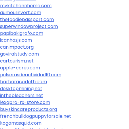
mykitchennhome.com
aumoulinvert.com
thefoodiepassport.com
superwindowproject.com
papibakigrafo.com
icanhazjs.com
canimpact.org
goviralstudy.com
cartourism.net
apple-cores.com
pulserasdeactividad10.com
barbaracarlotti.com
desktopmining.net
inthebleachers.net
lexapro-rx-store.com
buyskincareproducts.org
frenchbulldogpuppyforsale.net
kogamasquid.com