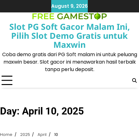
Skip
August 9, 2026
to
content
Slot PG Soft Gacor Malam Ini,
Pilih Slot Demo Gratis untuk
Maxwin
Coba demo gratis dari PG Soft malam ini untuk peluang
maxwin besar. Slot gacor ini menawarkan hasil terbaik
tanpa perlu deposit.
Day:
April 10, 2025
Home
2025
April
10