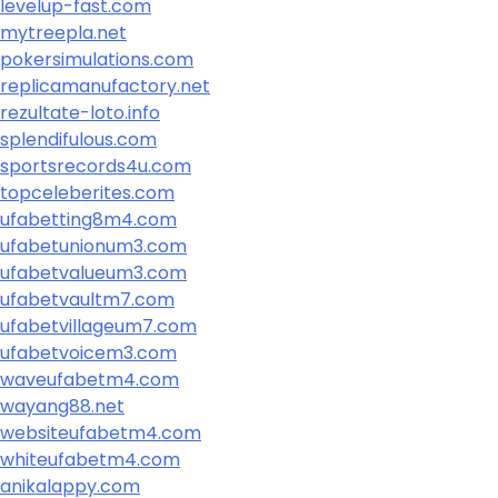
levelup-fast.com
mytreepla.net
pokersimulations.com
replicamanufactory.net
rezultate-loto.info
splendifulous.com
sportsrecords4u.com
topceleberites.com
ufabetting8m4.com
ufabetunionum3.com
ufabetvalueum3.com
ufabetvaultm7.com
ufabetvillageum7.com
ufabetvoicem3.com
waveufabetm4.com
wayang88.net
websiteufabetm4.com
whiteufabetm4.com
anikalappy.com