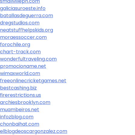
smallvilleph.com
galiciasuroeste.info
batallasdeguerra.com
dregstudios.com
neatstuffhelpskids.org
moraessoccer.com
forochile.org
chart-track.com
wonderfultraveling.com
promocioname.net
wimaxworld.com
freeonlinecricketgames.net
bestcashing.biz
firerestrictions.us
archiesbrooklyn.com
muambeiros.net
infozblog.com
chonbaihat.com
elblogdeoscargonzalez.com