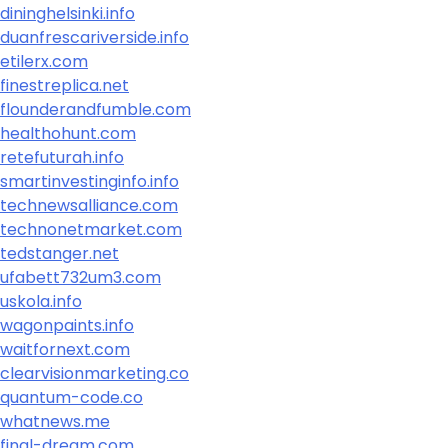
dininghelsinki.info
duanfrescariverside.info
etilerx.com
finestreplica.net
flounderandfumble.com
healthohunt.com
retefuturah.info
smartinvestinginfo.info
technewsalliance.com
technonetmarket.com
tedstanger.net
ufabett732um3.com
uskola.info
wagonpaints.info
waitfornext.com
clearvisionmarketing.co
quantum-code.co
whatnews.me
final-dream.com