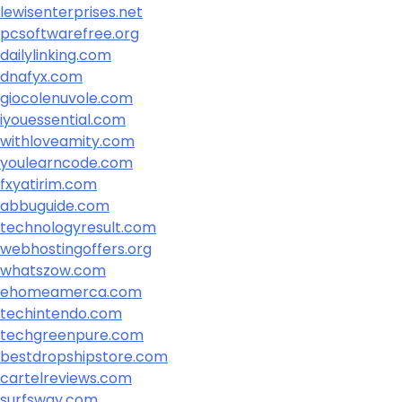
lewisenterprises.net
pcsoftwarefree.org
dailylinking.com
dnafyx.com
giocolenuvole.com
iyouessential.com
withloveamity.com
youlearncode.com
fxyatirim.com
abbuguide.com
technologyresult.com
webhostingoffers.org
whatszow.com
ehomeamerca.com
techintendo.com
techgreenpure.com
bestdropshipstore.com
cartelreviews.com
surfsway.com