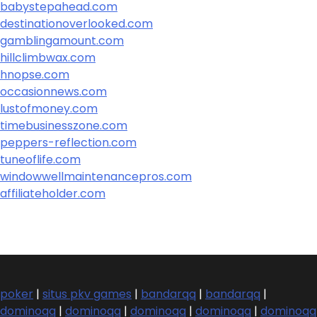
babystepahead.com
destinationoverlooked.com
gamblingamount.com
hillclimbwax.com
hnopse.com
occasionnews.com
lustofmoney.com
timebusinesszone.com
peppers-reflection.com
tuneoflife.com
windowwellmaintenancepros.com
affiliateholder.com
poker
|
situs pkv games
|
bandarqq
|
bandarqq
|
dominoqq
|
dominoqq
|
dominoqq
|
dominoqq
|
dominoqq