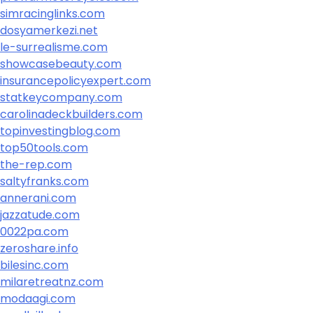
simracinglinks.com
dosyamerkezi.net
le-surrealisme.com
showcasebeauty.com
insurancepolicyexpert.com
statkeycompany.com
carolinadeckbuilders.com
topinvestingblog.com
top50tools.com
the-rep.com
saltyfranks.com
annerani.com
jazzatude.com
0022pa.com
zeroshare.info
bilesinc.com
milaretreatnz.com
modaagi.com