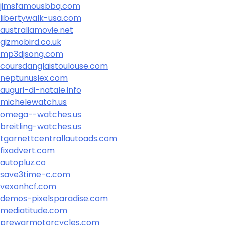
jimsfamousbbq.com
libertywalk-usa.com
australiamovie.net
gizmobird.co.uk
mp3djsong.com
coursdanglaistoulouse.com
neptunuslex.com
auguri-di-natale.info
michelewatch.us
omega--watches.us
breitling-watches.us
tgarnettcentrallautoads.com
fixadvert.com
autopluz.co
save3time-c.com
vexonhcf.com
demos-pixelsparadise.com
mediatitude.com
prewarmotorcycles.com