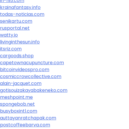
in-hi5.com
krainafantasy.info
todas-noticias.com
senikartu.com
rusportal.net
watty.io
livinginthesun.info
itsriz.com
cargoods.shop
capetownacupuncture.com
bitcoinvideospro.com
cosmiccrowcollective.com
alain-jacquet.com
gotisouizakayabakeneko.com
meshpoint.me
spongebob.net
busyboxintl.com
auttayanratchapak.com
postcoffeebarva.com