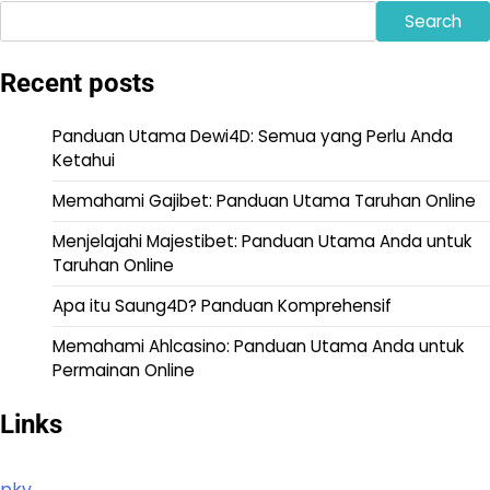
Search
Recent posts
Panduan Utama Dewi4D: Semua yang Perlu Anda
Ketahui
Memahami Gajibet: Panduan Utama Taruhan Online
Menjelajahi Majestibet: Panduan Utama Anda untuk
Taruhan Online
Apa itu Saung4D? Panduan Komprehensif
Memahami Ahlcasino: Panduan Utama Anda untuk
Permainan Online
Links
pkv